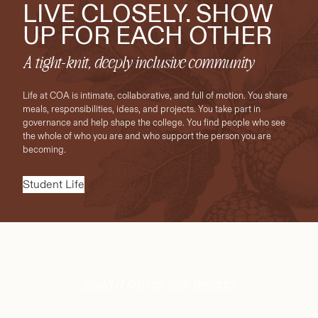
LIVE CLOSELY. SHOW
UP FOR EACH OTHER
A tight-knit, deeply inclusive community
Life at COA is intimate, collaborative, and full of motion. You share
meals, responsibilities, ideas, and projects. You take part in
governance and help shape the college. You find people who see
the whole of who you are and who support the person you are
becoming.
Student Life
Build a career that matters