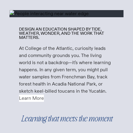
DESIGN AN EDUCATION SHAPED BY TIDE,
WEATHER, WONDER, AND THE WORK THAT
MATTERS.
At College of the Atlantic, curiosity leads
and community grounds you. The living
world is not a backdrop—it’s where learning
happens. In any given term, you might pull
water samples from Frenchman Bay, track
forest health in Acadia National Park, or
sketch keel-billed toucans in the Yucatán.
Learn More
Learning that meets the moment