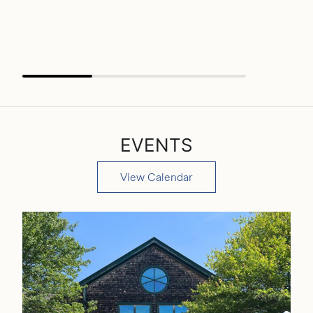
wildlife,
READ MO
EVENTS
View Calendar