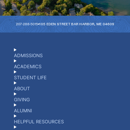
207-288-5015
105 EDEN STREET
BAR HARBOR
,
ME
04609
ADMISSIONS
ACADEMICS
STUDENT LIFE
ABOUT
GIVING
ALUMNI
HELPFUL RESOURCES