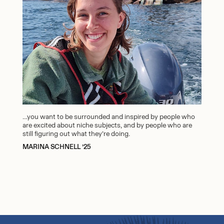
…you want to be surrounded and inspired by people who
are excited about niche subjects, and by people who are
still figuring out what they’re doing.
MARINA SCHNELL ’25