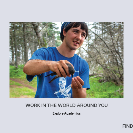
WORK IN THE WORLD AROUND YOU
Explore Academics
FIN