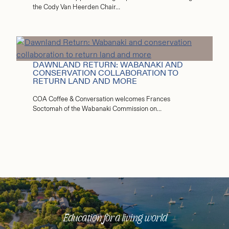
the Cody Van Heerden Chair…
DAWNLAND RETURN: WABANAKI AND
CONSERVATION COLLABORATION TO
RETURN LAND AND MORE
COA Coffee & Conversation welcomes Frances
Soctomah of the Wabanaki Commission on…
Education for a living world