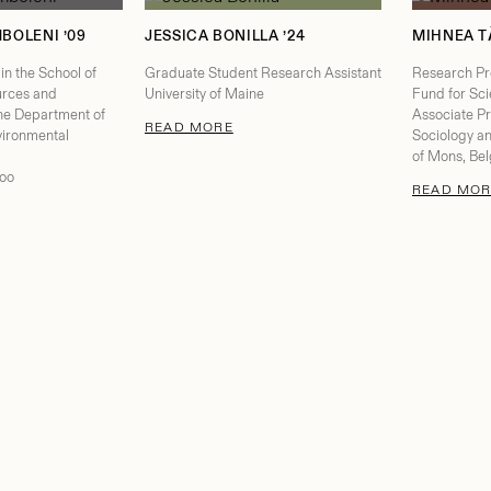
BOLENI ’09
JESSICA BONILLA ’24
MIHNEA T
in the School of
Graduate Student Research Assistant
Research Pro
urces and
University of Maine
Fund for Sci
the Department of
Associate Pr
: JESSICA BONILLA
READ MORE
ironmental
Sociology an
of Mons, Bel
loo
READ MOR
ELENA SHILOMBOLENI