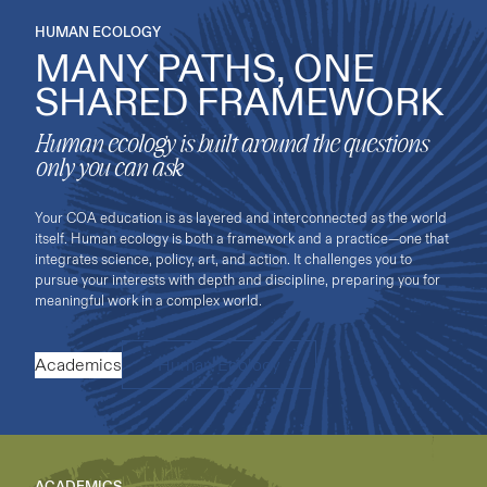
HUMAN ECOLOGY
MANY PATHS, ONE
SHARED FRAMEWORK
Human ecology is built around the questions
only you can ask
Your COA education is as layered and interconnected as the world
itself. Human ecology is both a framework and a practice—one that
integrates science, policy, art, and action. It challenges you to
pursue your interests with depth and discipline, preparing you for
meaningful work in a complex world.
Academics
Human Ecology
ACADEMICS