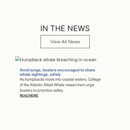
IN THE NEWS
View All News
Amid surge, boaters encouraged to share
whale sightings, safely
As humpbacks move into coastal waters, College
of the Atlantic Allied Whale researchers urge
boaters to prioritize safety.
READ MORE
COA stu
study of
The huma