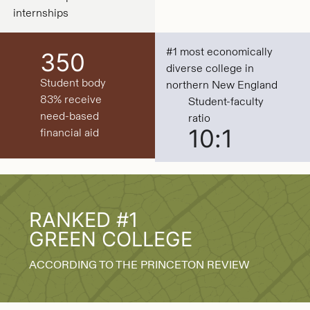
internships
#1 most economically
350
diverse college in
Student body
northern New England
83% receive
Student-faculty
need-based
ratio
10:1
financial aid
RANKED #1
GREEN COLLEGE
ACCORDING TO THE PRINCETON REVIEW