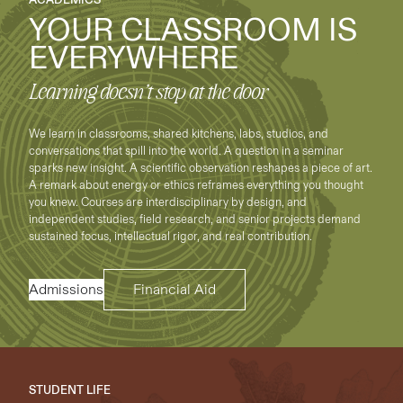
YOUR CLASSROOM IS
EVERYWHERE
Learning doesn’t stop at the door
We learn in classrooms, shared kitchens, labs, studios, and
conversations that spill into the world. A question in a seminar
sparks new insight. A scientific observation reshapes a piece of art.
A remark about energy or ethics reframes everything you thought
you knew. Courses are interdisciplinary by design, and
independent studies, field research, and senior projects demand
sustained focus, intellectual rigor, and real contribution.
Admissions
Financial Aid
STUDENT LIFE