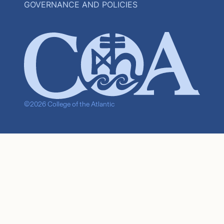
GOVERNANCE AND POLICIES
©2026 College of the Atlantic