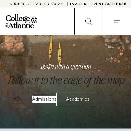
Skip
STUDENTS
FACULTY & STAFF
FAMILIES
EVENTS CALENDAR
to
content
SEARCH
MENU
HOMEPAGE
Begin with a question
Follow it to the edge of the map
Admissions
Academics