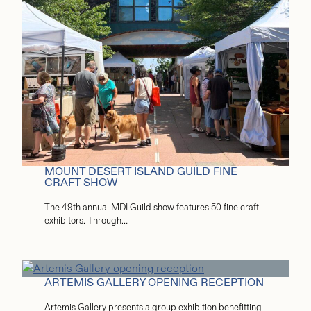
MOUNT DESERT ISLAND GUILD FINE
CRAFT SHOW
The 49th annual MDI Guild show features 50 fine craft
exhibitors. Through…
ARTEMIS GALLERY OPENING RECEPTION
Artemis Gallery presents a group exhibition benefitting