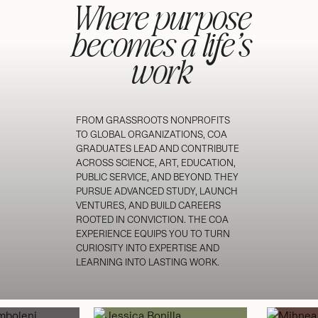
Where purpose
becomes a life’s
work
FROM GRASSROOTS NONPROFITS
TO GLOBAL ORGANIZATIONS, COA
GRADUATES LEAD AND CONTRIBUTE
ACROSS SCIENCE, ART, EDUCATION,
PUBLIC SERVICE, AND BEYOND. THEY
PURSUE ADVANCED STUDY, LAUNCH
VENTURES, AND BUILD CAREERS
ROOTED IN CONVICTION. THE COA
EXPERIENCE EQUIPS YOU TO TURN
CURIOSITY INTO EXPERTISE AND
LEARNING INTO LASTING WORK.