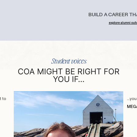
BUILD A CAREER T
explore alumni ou
Student voices
COA MIGHT BE RIGHT FOR
YOU IF…
t to
…you 
MEGA