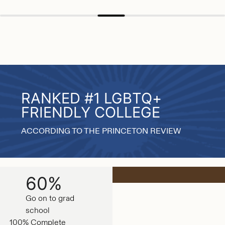
RANKED #1 LGBTQ+
FRIENDLY COLLEGE
ACCORDING TO THE PRINCETON REVIEW
60%
Go on to grad
school
100% Complete