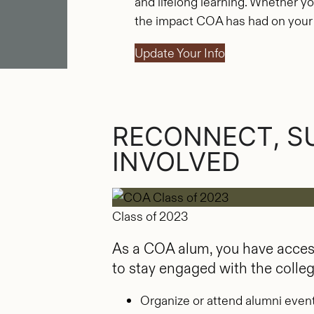
and lifelong learning. Whether yo
the impact COA has had on your li
Update Your Info
RECONNECT, S
INVOLVED
Class of 2023
As a COA alum, you have access
to stay engaged with the colle
Organize or attend alumni even