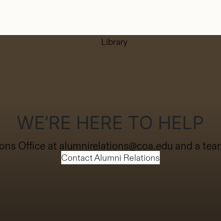
WE’RE HERE TO HELP
ons Office at
alumnirelations@coa.edu
and a team
Contact Alumni Relations