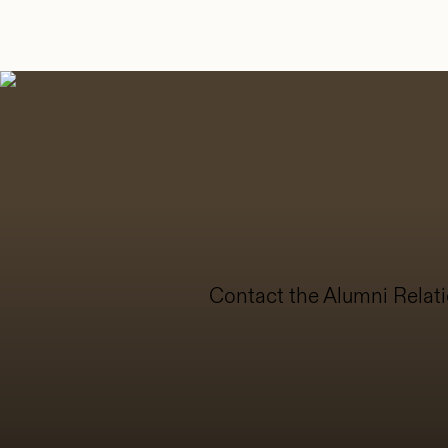
Contact the Alumni Relati