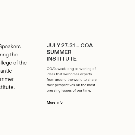
JULY 27-31 – COA
SUMMER
INSTITUTE
COA’s week-long convening of
ideas that welcomes experts
from around the world to share
their perspectives on the most
pressing issues of our time.
More Info