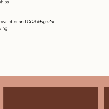
ships
ewsletter and
COA Magazine
ving