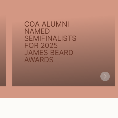
COA ALUMNI
NAMED
SEMIFINALISTS
FOR 2025
JAMES BEARD
AWARDS