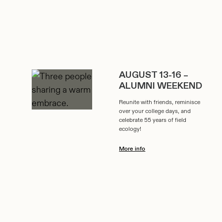
AUGUST 13-16 –
ALUMNI WEEKEND
Reunite with friends, reminisce
over your college days, and
celebrate 55 years of field
ecology!
More info