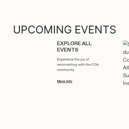
UPCOMING EVENTS
EXPLORE ALL
EVENTS
Experience the joy of
reconnecting with the COA
community.
More Info