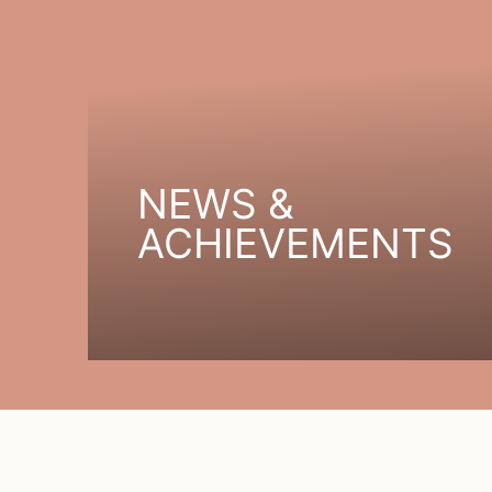
NEWS &
ACHIEVEMENTS