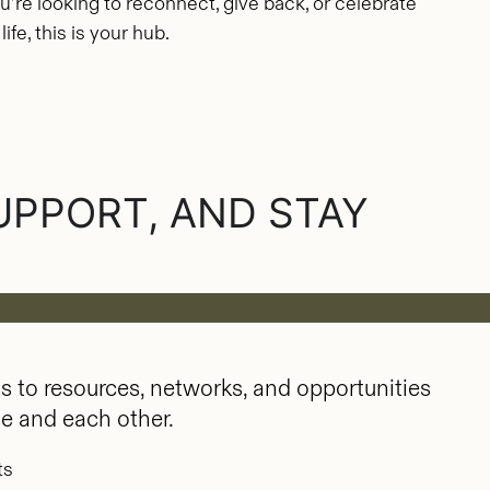
u’re looking to reconnect, give back, or celebrate
fe, this is your hub.
UPPORT, AND STAY
 to resources, networks, and opportunities
ge and each other.
ts