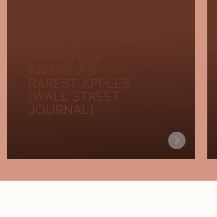
A ROADTRIP
THROUGH
MAINE IN
SEARCH OF
AMERICA’S
RAREST APPLES
[WALL STREET
JOURNAL]