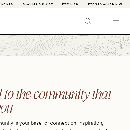
UDENTS
FACULTY & STAFF
FAMILIES
EVENTS CALENDAR
SEARCH
MENU
 to the community that
you
nity is your base for connection, inspiration,