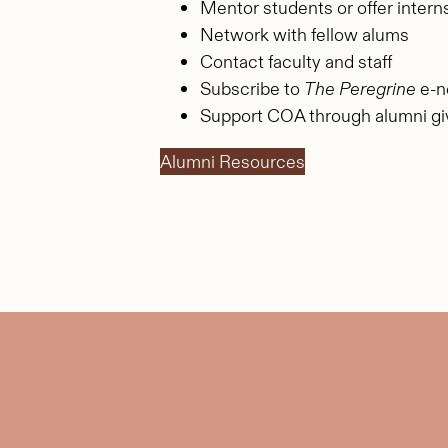
Mentor students or offer intern
Network with fellow alums
Contact faculty and staff
Subscribe to
The Peregrine
e-n
Support COA through alumni gi
Alumni Resources