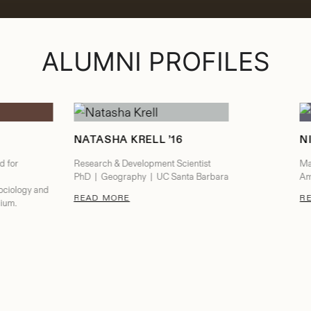
ALUMNI PROFILES
NATASHA KRELL ’16
N
d for
Research & Development Scientist
Ma
PhD | Geography | UC Santa Barbara
Am
ociology and
: NATASHA KRELL
READ MORE
R
gium.
CU