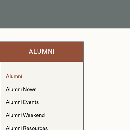
ALUMNI
Alumni
Alumni News
Alumni Events
Alumni Weekend
Alumni Resources