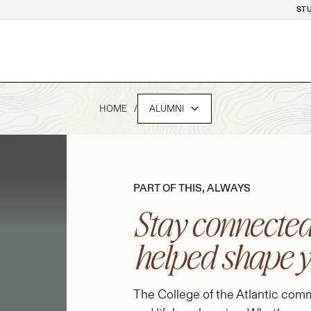
ST
HOME
ALUMNI
PART OF THIS, ALWAYS
Stay connected
helped shape 
The College of the Atlantic commu