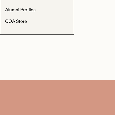
Alumni Profiles
COA Store