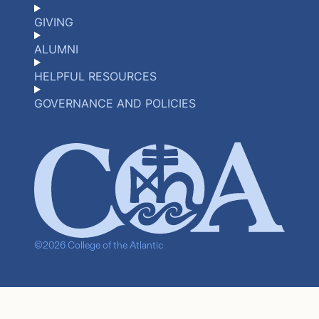
GIVING
ALUMNI
HELPFUL RESOURCES
GOVERNANCE AND POLICIES
©2026 College of the Atlantic