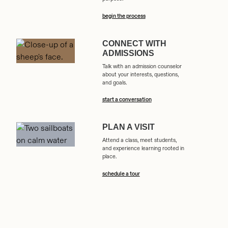
begin the process
CONNECT WITH
ADMISSIONS
Talk with an admission counselor
about your interests, questions,
and goals.
start a conversation
PLAN A VISIT
Attend a class, meet students,
and experience learning rooted in
place.
schedule a tour