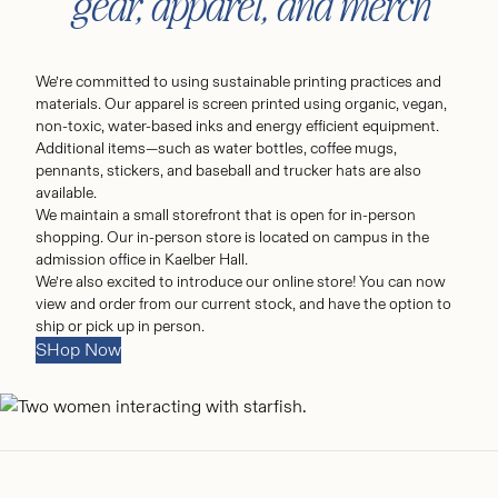
gear, apparel, and merch
We’re committed to using sustainable printing practices and
materials. Our apparel is screen printed using organic, vegan,
non-toxic, water-based inks and energy efficient equipment.
Additional items—such as water bottles, coffee mugs,
pennants, stickers, and baseball and trucker hats are also
available.
We maintain a small storefront that is open for in-person
shopping. Our in-person store is located on campus in the
admission office in Kaelber Hall.
We’re also excited to introduce our online store! You can now
view and order from our current stock, and have the option to
ship or pick up in person.
SHop Now