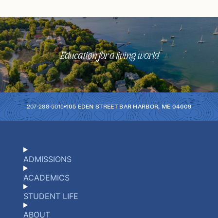
Education for a living world
207-288-5015
105 EDEN STREET
BAR HARBOR
,
ME
04609
ADMISSIONS
ACADEMICS
STUDENT LIFE
ABOUT