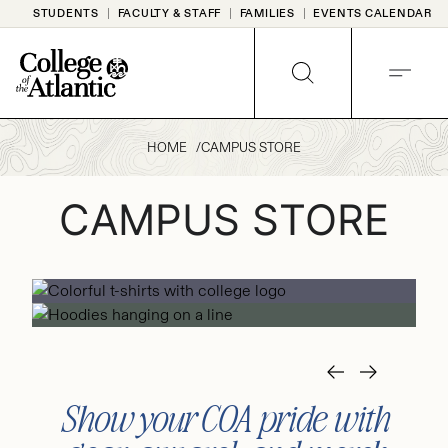
Skip
STUDENTS
FACULTY & STAFF
FAMILIES
EVENTS CALENDAR
to
content
SEARCH
MENU
HOME
CAMPUS STORE
CAMPUS STORE
Show your COA pride with