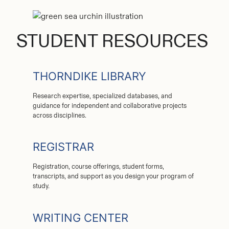
STUDENT RESOURCES
THORNDIKE LIBRARY
Research expertise, specialized databases, and
guidance for independent and collaborative projects
across disciplines.
REGISTRAR
Registration, course offerings, student forms,
transcripts, and support as you design your program of
study.
WRITING CENTER