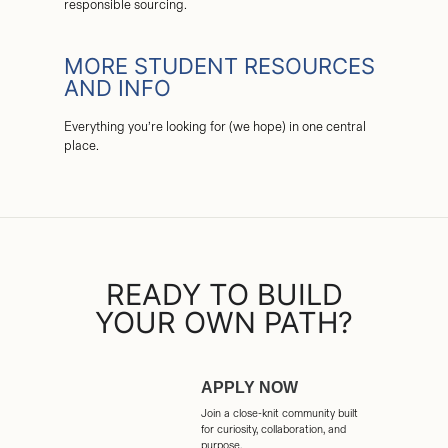
responsible sourcing.
MORE STUDENT RESOURCES
AND INFO
Everything you’re looking for (we hope) in one central
place.
READY TO BUILD
YOUR OWN PATH?
APPLY NOW
Join a close-knit community built
for curiosity, collaboration, and
purpose.