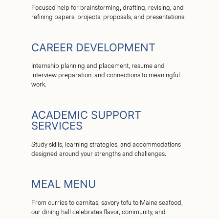
Focused help for brainstorming, drafting, revising, and
refining papers, projects, proposals, and presentations.
CAREER DEVELOPMENT
Internship planning and placement, resume and
interview preparation, and connections to meaningful
work.
ACADEMIC SUPPORT
SERVICES
Study skills, learning strategies, and accommodations
designed around your strengths and challenges.
MEAL MENU
From curries to carnitas, savory tofu to Maine seafood,
our dining hall celebrates flavor, community, and