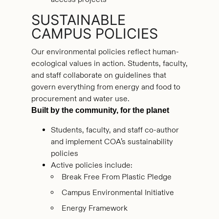
SUSTAINABLE
CAMPUS POLICIES
Our environmental policies reflect human-
ecological values in action. Students, faculty,
and staff collaborate on guidelines that
govern everything from energy and food to
procurement and water use.
Built by the community, for the planet
Students, faculty, and staff co-author
and implement COA’s sustainability
policies
Active policies include:
Break Free From Plastic Pledge
Campus Environmental Initiative
Energy Framework