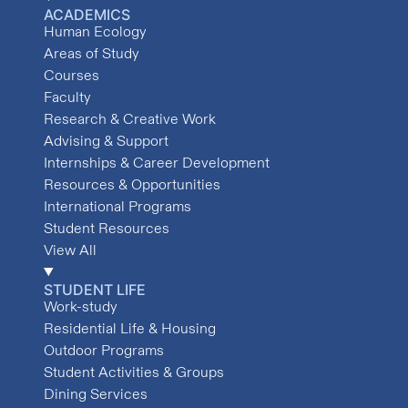
ACADEMICS
Human Ecology
Areas of Study
Courses
Faculty
Research & Creative Work
Advising & Support
Internships & Career Development
Resources & Opportunities
International Programs
Student Resources
View All
STUDENT LIFE
Work-study
Residential Life & Housing
Outdoor Programs
Student Activities & Groups
Dining Services