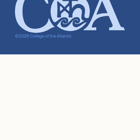
©2026 College of the Atlantic