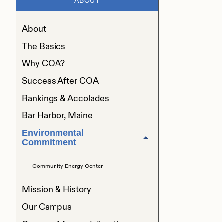
ABOUT
About
The Basics
Why COA?
Success After COA
Rankings & Accolades
Bar Harbor, Maine
Environmental
Commitment
Community Energy Center
Mission & History
Our Campus