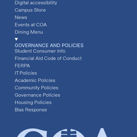
Digital accessibility
Campus Store
News
Events at COA
Dining Menu
GOVERNANCE AND POLICIES
Student Consumer Info
Financial Aid Code of Conduct
FERPA
IT Policies
Academic Policies
Community Policies
Governance Policies
Housing Policies
Bias Response