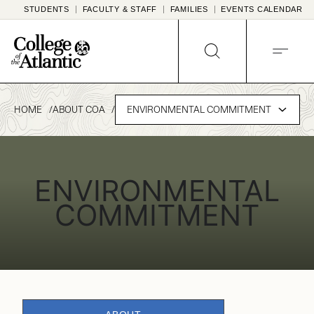
Skip
STUDENTS
FACULTY & STAFF
FAMILIES
EVENTS CALENDAR
to
content
SEARCH
MENU
HOME
ABOUT COA
ENVIRONMENTAL COMMITMENT
ENVIRONMENTAL
COMMITMENT