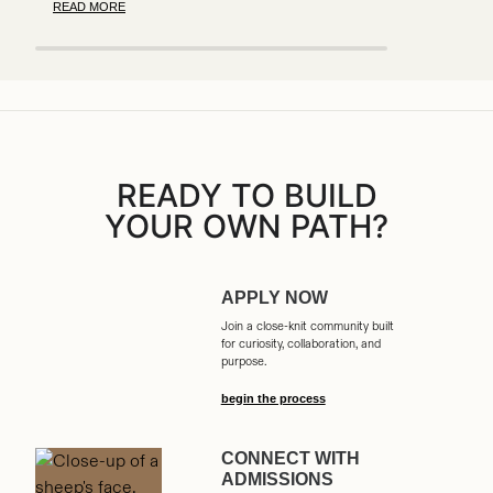
READ MORE
READY TO BUILD
YOUR OWN PATH?
APPLY NOW
Join a close-knit community built
for curiosity, collaboration, and
purpose.
begin the process
CONNECT WITH
ADMISSIONS