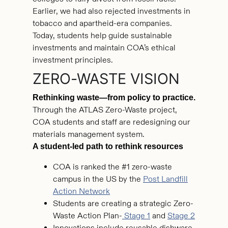
Earlier, we had also rejected investments in
tobacco and apartheid-era companies.
Today, students help guide sustainable
investments and maintain COA’s ethical
investment principles.
ZERO-WASTE VISION
Rethinking waste—from policy to practice.
Through the ATLAS Zero-Waste project,
COA students and staff are redesigning our
materials management system.
A student-led path to rethink resources
COA is ranked the #1 zero-waste
campus in the US by the
Post Landfill
Action Network
Students are creating a strategic Zero-
Waste Action Plan-
Stage 1
and
Stage 2
Innovations include reusable dishware