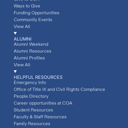
Ways to Give
Funding Opportunities
Community Events
View All
ALUMNI
Alumni Weekend
Alumni Resources
Alumni Profiles
View All
HELPFUL RESOURCES
Emergency Info
Office of Title IX and Civil Rights Compliance
People Directory
Career opportunities at COA
Student Resources
Faculty & Staff Resources
Family Resources