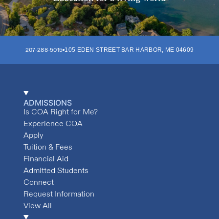
207-288-5015
105 EDEN STREET
BAR HARBOR
,
ME
04609
ADMISSIONS
Is COA Right for Me?
Experience COA
Apply
Tuition & Fees
Financial Aid
Admitted Students
Connect
Request Information
View All