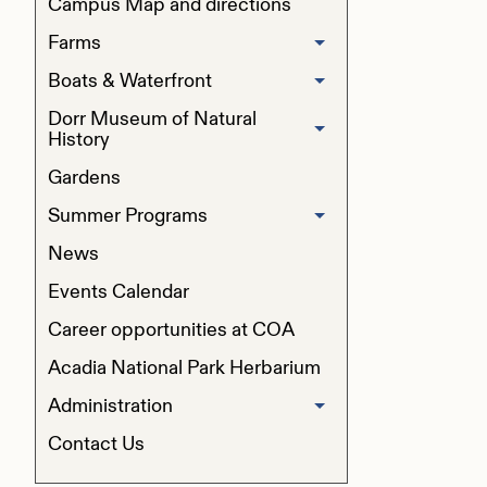
Campus Map and directions
Farms
Boats & Waterfront
Beech Hill Farm
Dorr Museum of Natural
Boat Sales and Donations
Peggy Rockefeller Farm
History
Gardens
Programs
Summer Programs
Exhibits & Dioramas
News
Pre-College Programs
Collections
Events Calendar
Summer Field Studies for Children
Career opportunities at COA
Resources for Students
Conference & Event Rentals
Acadia National Park Herbarium
Administration
COA Summer Institute
Contact Us
Accreditation