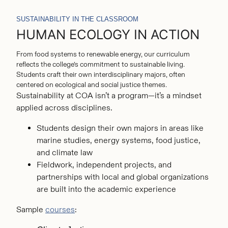
SUSTAINABILITY IN THE CLASSROOM
HUMAN ECOLOGY IN ACTION
From food systems to renewable energy, our curriculum
reflects the college’s commitment to sustainable living.
Students craft their own interdisciplinary majors, often
centered on ecological and social justice themes.
Sustainability at COA isn’t a program—it’s a mindset
applied across disciplines.
Students design their own majors in areas like
marine studies, energy systems, food justice,
and climate law
Fieldwork, independent projects, and
partnerships with local and global organizations
are built into the academic experience
Sample
courses
: