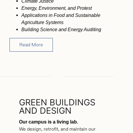
Climate Justice
Energy, Environment, and Protest
Applications in Food and Sustainable
Agriculture Systems
Building Science and Energy Auditing
Read More
GREEN BUILDINGS
AND DESIGN
Our campus is a living lab.
We design, retrofit, and maintain our