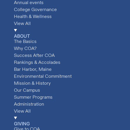
Annual events
College Governance
Health & Wellness
View All
ABOUT
The Basics
Why COA?
Success After COA
Rankings & Accolades
Bar Harbor, Maine
Environmental Commitment
Mission & History
Our Campus
Summer Programs
Administration
View All
GIVING
Give to COA