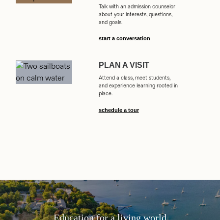
Talk with an admission counselor
about your interests, questions,
and goals.
start a conversation
PLAN A VISIT
Attend a class, meet students,
and experience learning rooted in
place.
schedule a tour
Education for a living world