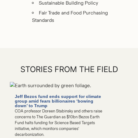
Sustainable Building Policy
Fair Trade and Food Purchasing
Standards
STORIES FROM THE FIELD
Jeff Bezos fund ends support for climate
Do offshor
group amid fears billionaires ‘bowing
Experts wei
down’ to Trump
‘dangerous
COA professor Doreen Stabinsky and others raise
COA Steven K.
concerns to The Guardian as $10bn Bezos Earth
Sean Todd and
Fund halts funding for Science Based Targets
countering cla
initiative, which monitors companies’
harming whal
decarbonization.
READ MORE