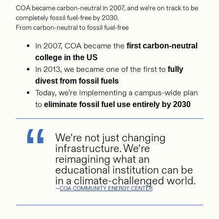
COA became carbon-neutral in 2007, and we’re on track to be
completely fossil fuel-free by 2030.
From carbon-neutral to fossil fuel-free
In 2007, COA became the
first carbon-neutral
college in the US
In 2013, we became one of the first to
fully
divest from fossil fuels
Today, we’re implementing a campus-wide plan
to
eliminate fossil fuel use entirely by 2030
We’re not just changing
infrastructure. We’re
reimagining what an
educational institution can be
in a climate-challenged world.
—
COA COMMUNITY ENERGY CENTER