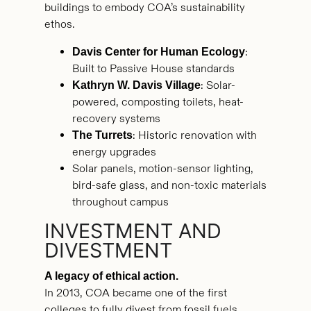
buildings to embody COA’s sustainability
ethos.
:
Davis Center for Human Ecology
Built to Passive House standards
: Solar-
Kathryn W. Davis Village
powered, composting toilets, heat-
recovery systems
: Historic renovation with
The Turrets
energy upgrades
Solar panels, motion-sensor lighting,
bird-safe glass, and non-toxic materials
throughout campus
INVESTMENT AND
DIVESTMENT
A legacy of ethical action.
In 2013, COA became one of the first
colleges to fully divest from fossil fuels.