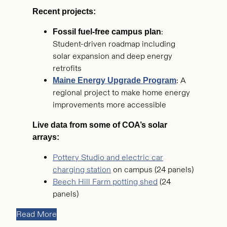
Recent projects:
:
Fossil fuel-free campus plan
Student-driven roadmap including
solar expansion and deep energy
retrofits
: A
Maine Energy Upgrade Program
regional project to make home energy
improvements more accessible
Live data from some of COA’s solar
arrays:
Pottery Studio and electric car
charging station
on campus (24 panels)
Beech Hill Farm potting shed
(24
panels)
Read More