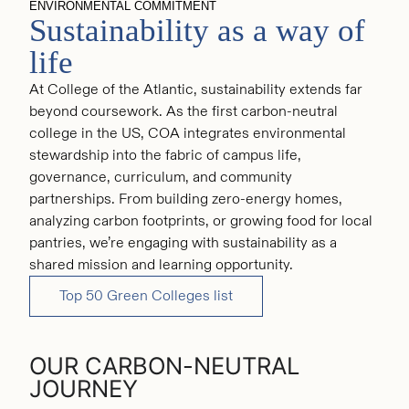
ENVIRONMENTAL COMMITMENT
Board of Trustees
Sustainability as a way of
Office of the President
life
At College of the Atlantic, sustainability extends far
beyond coursework. As the first carbon-neutral
college in the US, COA integrates environmental
stewardship into the fabric of campus life,
governance, curriculum, and community
partnerships. From building zero-energy homes,
analyzing carbon footprints, or growing food for local
pantries, we’re engaging with sustainability as a
shared mission and learning opportunity.
Top 50 Green Colleges list
OUR CARBON-NEUTRAL
JOURNEY