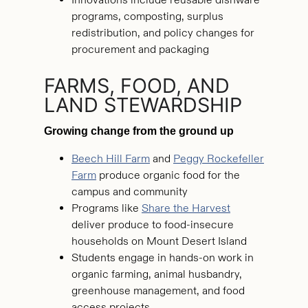
programs, composting, surplus
redistribution, and policy changes for
procurement and packaging
FARMS, FOOD, AND
LAND STEWARDSHIP
Growing change from the ground up
Beech Hill Farm
and
Peggy Rockefeller
Farm
produce organic food for the
campus and community
Programs like
Share the Harvest
deliver produce to food-insecure
households on Mount Desert Island
Students engage in hands-on work in
organic farming, animal husbandry,
greenhouse management, and food
access projects