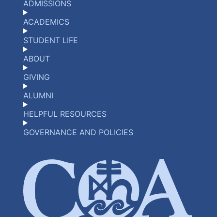
ADMISSIONS
ACADEMICS
STUDENT LIFE
ABOUT
GIVING
ALUMNI
HELPFUL RESOURCES
GOVERNANCE AND POLICIES