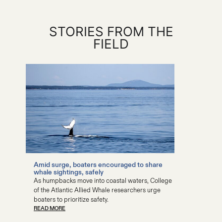
STORIES FROM THE
FIELD
Amid surge, boaters encouraged to share
COA stu
whale sightings, safely
study of
As humpbacks move into coastal waters, College
The huma
of the Atlantic Allied Whale researchers urge
wildlife,
READ MO
boaters to prioritize safety.
READ MORE