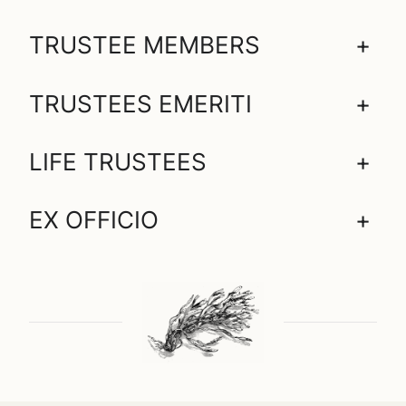
TRUSTEE MEMBERS
+
TRUSTEES EMERITI
+
LIFE TRUSTEES
+
EX OFFICIO
+