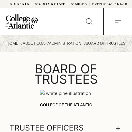
Skip
STUDENTS
FACULTY & STAFF
FAMILIES
EVENTS CALENDAR
to
content
SEARCH
MENU
HOME
ABOUT COA
ADMINISTRATION
BOARD OF TRUSTEES
BOARD OF
TRUSTEES
COLLEGE OF THE ATLANTIC
TRUSTEE OFFICERS
+