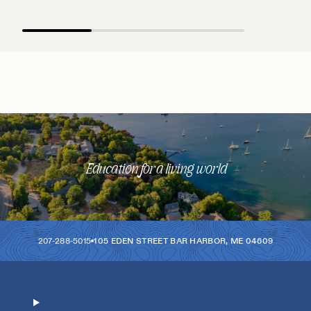
Education for a living world
207-288-5015
105 EDEN STREET
BAR HARBOR
,
ME
04609