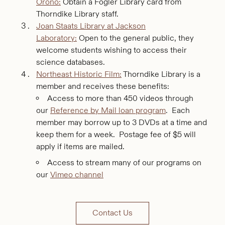
Orono:
Obtain a Fogler Library card from
Thorndike Library staff.
Joan Staats Library at Jackson
Laboratory:
Open to the general public, they
welcome students wishing to access their
science databases.
Northeast Historic Film:
Thorndike Library is a
member and receives these benefits:
Access to more than 450 videos through
our
Reference by Mail loan program
. Each
member may borrow up to 3 DVDs at a time and
keep them for a week. Postage fee of $5 will
apply if items are mailed.
Access to stream many of our programs on
our
Vimeo channel
Contact Us