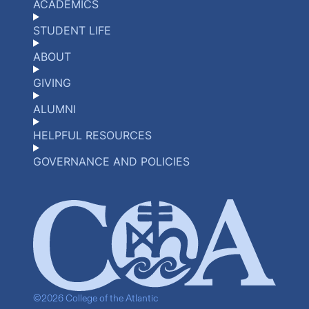
ACADEMICS
STUDENT LIFE
ABOUT
GIVING
ALUMNI
HELPFUL RESOURCES
GOVERNANCE AND POLICIES
©2026 College of the Atlantic