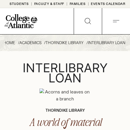
Skip
STUDENTS
FACULTY & STAFF
FAMILIES
EVENTS CALENDAR
to
content
SEARCH
MENU
HOME
ACADEMICS
THORNDIKE LIBRARY
INTERLIBRARY LOAN
INTERLIBRARY
LOAN
THORNDIKE LIBRARY
A world of material