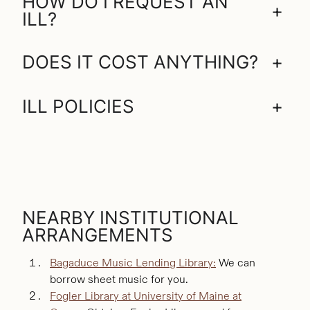
HOW DO I REQUEST AN
+
ILL?
DOES IT COST ANYTHING?
+
ILL POLICIES
+
NEARBY INSTITUTIONAL
ARRANGEMENTS
Bagaduce Music Lending Library:
We can
borrow sheet music for you.
Fogler Library at University of Maine at