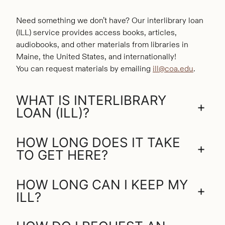
Need something we don’t have? Our interlibrary loan
(ILL) service provides access books, articles,
audiobooks, and other materials from libraries in
Maine, the United States, and internationally!
You can request materials by emailing
ill@coa.edu
.
WHAT IS INTERLIBRARY
+
LOAN (ILL)?
HOW LONG DOES IT TAKE
+
TO GET HERE?
HOW LONG CAN I KEEP MY
+
ILL?