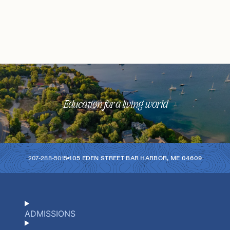
Education for a living world
207-288-5015
105 EDEN STREET
BAR HARBOR
,
ME
04609
ADMISSIONS