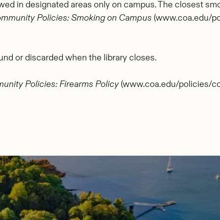
owed in designated areas only on campus. The closest smoki
mmunity Policies: Smoking on Campus
(www.coa.edu/pol
und or discarded when the library closes.
nity Policies: Firearms Policy
(www.coa.edu/policies/com