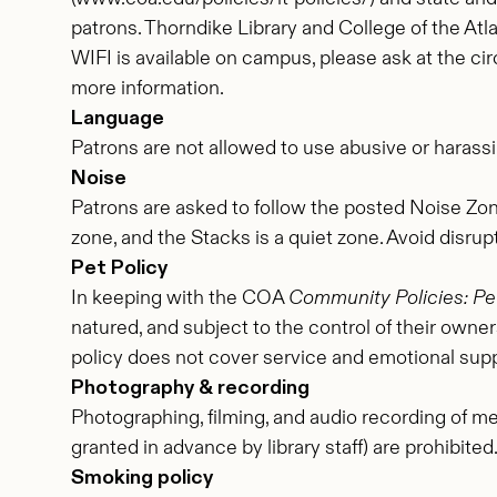
patrons. Thorndike Library and College of the Atlan
WIFI is available on campus, please ask at the cir
more information.
Language
Patrons are not allowed to use abusive or harassi
Noise
Patrons are asked to follow the posted Noise Zone
zone, and the Stacks is a quiet zone. Avoid disrup
Pet Policy
In keeping with the COA
Community Policies: Pet
natured, and subject to the control of their owners
policy does not cover service and emotional supp
Photography & recording
Photographing, filming, and audio recording of me
granted in advance by library staff) are prohibited
Smoking policy