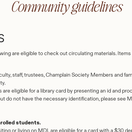
Community guidelines
S
lowing are eligible to check out circulating materials. Ite
culty, staff, trustees, Champlain Society Members and fam
ty.
 are eligible for a library card by presenting an id and pr
dent but do not have the necessary identification, please see
nrolled students.
ting or living on MDI, are eligible for a card with a $30 