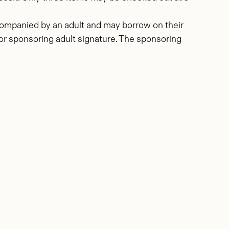
ccompanied by an adult and may borrow on their
, or sponsoring adult signature. The sponsoring