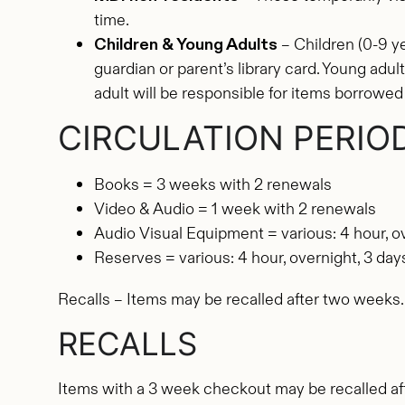
time.
Children & Young Adults
– Children (0-9 y
guardian or parent’s library card. Young adu
adult will be responsible for items borrowed 
CIRCULATION PERIO
Books = 3 weeks with 2 renewals
Video & Audio = 1 week with 2 renewals
Audio Visual Equipment = various: 4 hour, o
Reserves = various: 4 hour, overnight, 3 da
Recalls – Items may be recalled after two weeks.
RECALLS
Items with a 3 week checkout may be recalled af