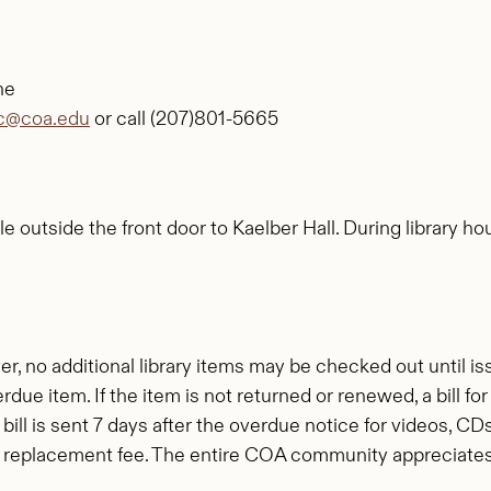
ne
rc@coa.edu
or call (207)801-5665
e outside the front door to Kaelber Hall. During library ho
r, no additional library items may be checked out until i
due item. If the item is not returned or renewed, a bill 
A bill is sent 7 days after the overdue notice for videos, CD
 replacement fee. The entire COA community appreciates y