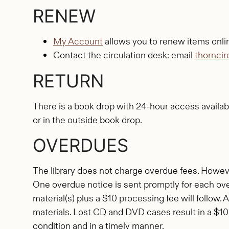
RENEW
My Account
allows you to renew items onli
Contact the circulation desk: email
thornci
RETURN
There is a book drop with 24-hour access availabl
or in the outside book drop.
OVERDUES
The library does not charge overdue fees. Howeve
One overdue notice is sent promptly for each over
material(s) plus a $10 processing fee will follow. 
materials. Lost CD and DVD cases result in a $10
condition and in a timely manner.