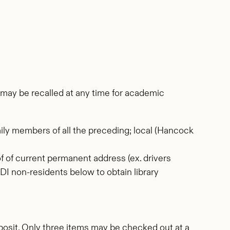
ms may be recalled at any time for academic
ily members of all the preceding; local (Hancock
oof of current permanent address (ex. drivers
 MDI non-residents below to obtain library
deposit. Only three items may be checked out at a