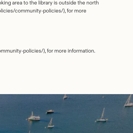
ng area to the library is outside the north
icies/community-policies/), for more
munity-policies/), for more information.