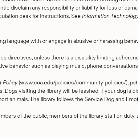
tic disclaim any responsibility or liability for loss or da
culation desk for instructions. See
Information Technology
ng language with or engage in abusive or harassing behavio
s directives, unless there is a disability limiting adhere
tive behavior such as playing music, phone conversations, 
 Policy
(www.coa.edu/policies/community-policies/), pets 
. Dogs visiting the library will be leashed. If your dog is 
ort animals. The library follows the Service Dog and Emot
mbers of the public, members of the library staff on duty
.