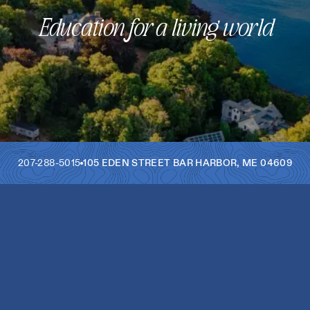
Education for a living world
207-288-5015
105 EDEN STREET
BAR HARBOR
,
ME
04609