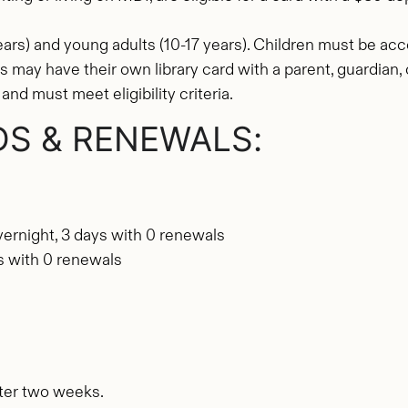
ears) and young adults (10-17 years). Children must be a
lts may have their own library card with a parent, guardian
and must meet eligibility criteria.
DS & RENEWALS:
vernight, 3 days with 0 renewals
ys with 0 renewals
ter two weeks.