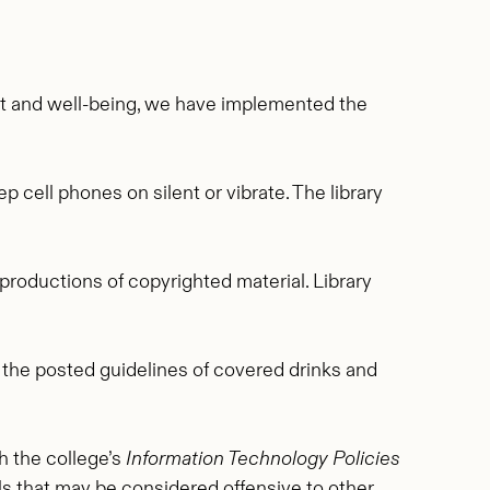
nt and well-being, we have implemented the
 cell phones on silent or vibrate. The library
productions of copyrighted material. Library
o the posted guidelines of covered drinks and
h the college’s
Information Technology Policies
ls that may be considered offensive to other