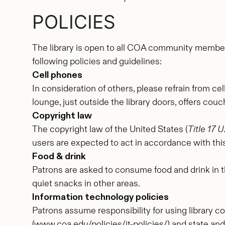
POLICIES
The library is open to all COA community member
following policies and guidelines:
Cell phones
In consideration of others, please refrain from ce
lounge, just outside the library doors, offers cou
Copyright law
The copyright law of the United States (
Title 17 
users are expected to act in accordance with this
Food & drink
Patrons are asked to consume food and drink in th
quiet snacks in other areas.
Information technology policies
Patrons assume responsibility for using library c
(www.coa.edu/policies/it-policies/) and state an