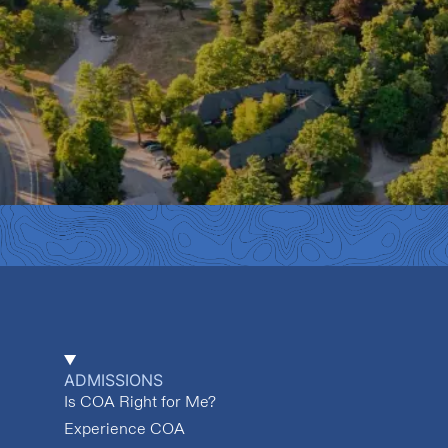
ADMISSIONS
Is COA Right for Me?
Experience COA