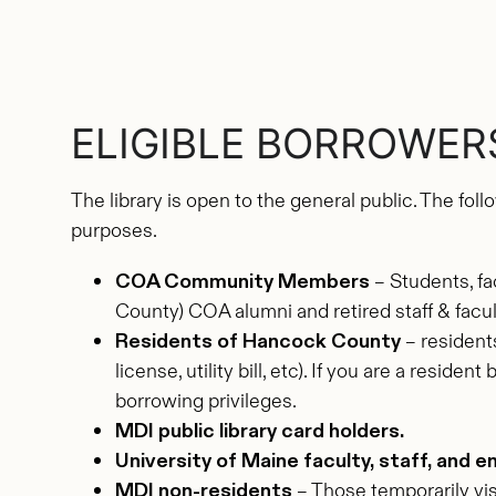
ELIGIBLE BORROWER
The library is open to the general public. The fol
purposes.
COA Community Members
– Students, fa
County) COA alumni and retired staff & facul
Residents of Hancock County
– residents
license, utility bill, etc). If you are a resi
borrowing privileges.
MDI public library card holders.
University of Maine faculty, staff, and e
MDI non-residents
– Those temporarily visi