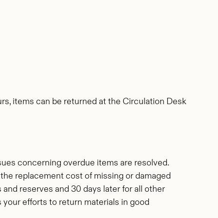
urs, items can be returned at the Circulation Desk
ssues concerning overdue items are resolved.
for the replacement cost of missing or damaged
s and reserves and 30 days later for all other
our efforts to return materials in good