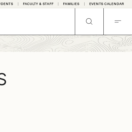
UDENTS
FACULTY & STAFF
FAMILIES
EVENTS CALENDAR
SEARCH
MENU
S