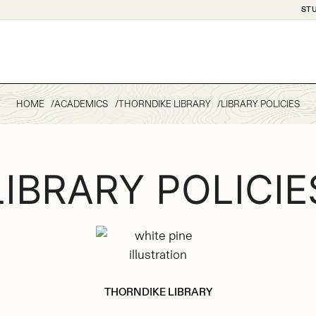
ST
HOME
ACADEMICS
THORNDIKE LIBRARY
LIBRARY POLICIES
LIBRARY POLICIE
THORNDIKE LIBRARY