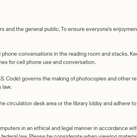
s and the general public. To ensure everyone’s enjoyme
ll phone conversations in the reading room and stacks. Keep
ches for cell phone use and conversation.
U.S. Code
) governs the making of photocopies and other re
 law.
e circulation desk area or the library lobby and adhere t
omputers in an ethical and legal manner in accordance wit
d federal law. Please be considerate when viewing materia