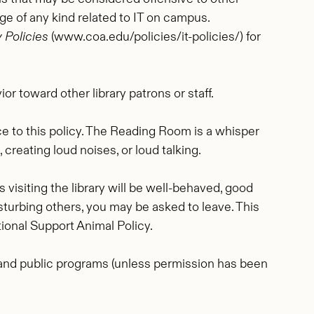
mage of any kind related to IT on campus.
 Policies
(www.coa.edu/policies/it-policies/) for
r toward other library patrons or staff.
nce to this policy. The Reading Room is a whisper
creating loud noises, or loud talking.
visiting the library will be well-behaved, good
disturbing others, you may be asked to leave. This
ional Support Animal Policy.
, and public programs (unless permission has been