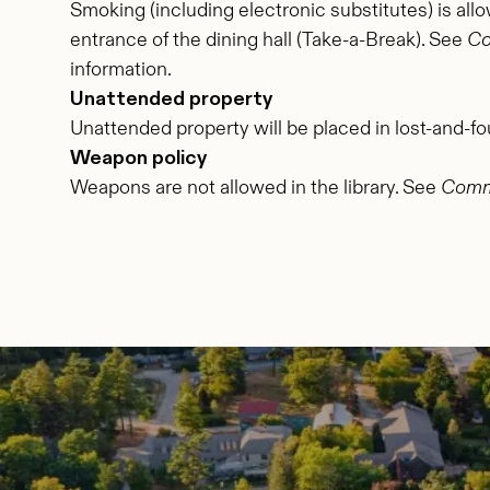
Smoking (including electronic substitutes) is all
entrance of the dining hall (Take-a-Break). See
Co
information.
Unattended property
Unattended property will be placed in lost-and-fo
Weapon policy
Weapons are not allowed in the library. See
Commu