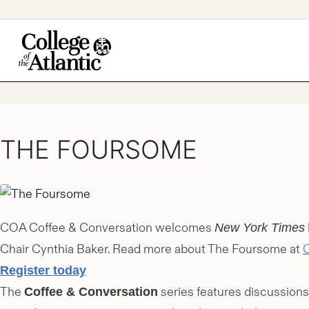
Skip
to
content
THE FOURSOME
COA Coffee & Conversation welcomes
New York Times
Chair Cynthia Baker. Read more about The Foursome at
C
Register today
The
series features discussions
Coffee & Conversation