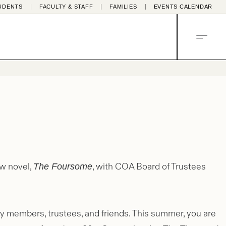
UDENTS
FACULTY & STAFF
FAMILIES
EVENTS CALENDAR
MENU
ew novel,
, with COA Board of Trustees
The Foursome
ty members, trustees, and friends. This summer, you are