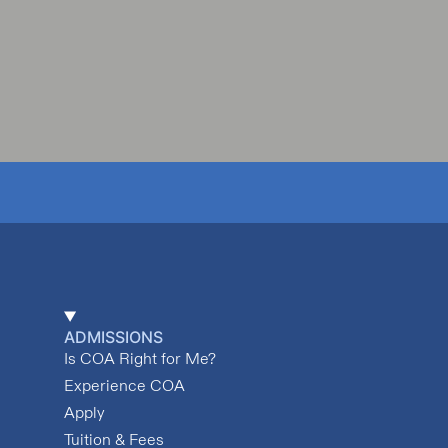
ADMISSIONS
Is COA Right for Me?
Experience COA
Apply
Tuition & Fees