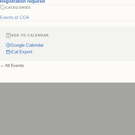
for The Foursome
Registration required
CATEGORIES
Events at COA
ADD TO CALENDAR
Google Calendar
iCal Export
← All Events