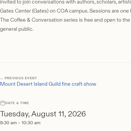
invited to join conversations with authors, scholars, art
Gates Center (Gates) on COA campus. Sessions are one ho
The Coffee & Conversation series is free and open to the 
general public.
← PREVIOUS EVENT
Mount Desert Island Guild fine craft show
DATE & TIME
Tuesday, August 11, 2026
9:30 am – 10:30 am