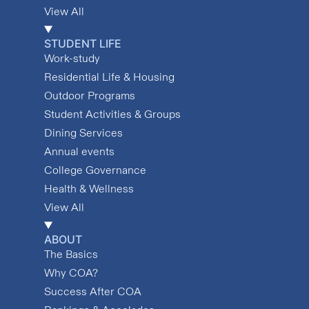
View All
STUDENT LIFE
Work-study
Residential Life & Housing
Outdoor Programs
Student Activities & Groups
Dining Services
Annual events
College Governance
Health & Wellness
View All
ABOUT
The Basics
Why COA?
Success After COA