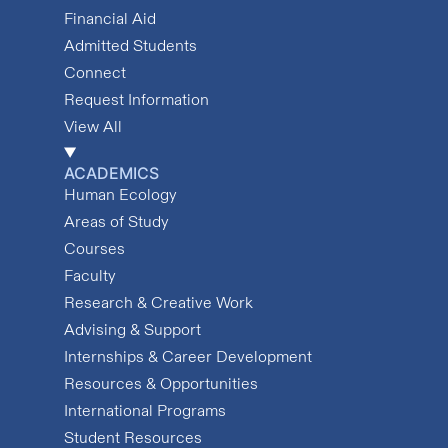
Financial Aid
Admitted Students
Connect
Request Information
View All
ACADEMICS
Human Ecology
Areas of Study
Courses
Faculty
Research & Creative Work
Advising & Support
Internships & Career Development
Resources & Opportunities
International Programs
Student Resources