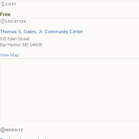
COST
Free
LOCATION
Thomas S. Gates, Jr. Community Center
105 Eden Street
Bar Harbor, ME 04609
View Map
WEBSITE