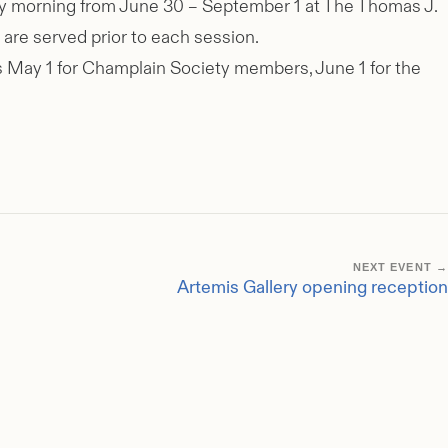
sday morning from June 30 – September 1 at The Thomas J.
are served prior to each session.
ens May 1 for Champlain Society members, June 1 for the
NEXT EVENT →
Artemis Gallery opening reception