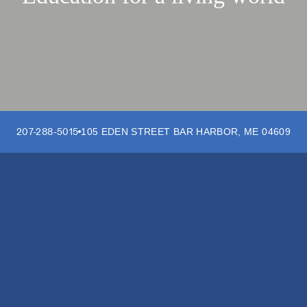
207-288-5015
105 EDEN STREET
BAR HARBOR
,
ME
04609