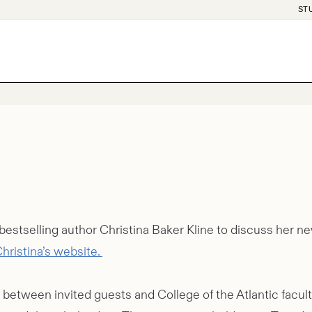
ST
bestselling author Christina Baker Kline to discuss her n
hristina’s website.
 between invited guests and College of the Atlantic facul