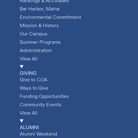
Rankings & Accolades
Bar Harbor, Maine
Environmental Commitment
Mission & History
Our Campus
Summer Programs
Administration
View All
GIVING
Give to COA
Ways to Give
Funding Opportunities
Community Events
View All
ALUMNI
Alumni Weekend