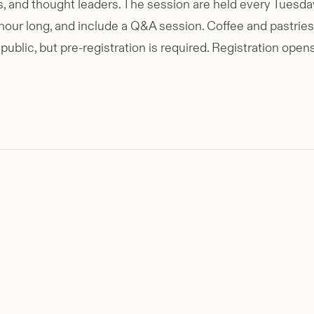
ists, and thought leaders. The session are held every Tue
ur long, and include a Q&A session. Coffee and pastries 
public, but pre-registration is required. Registration op