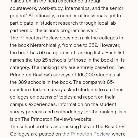
‘hands-on, in the field experience through
coursework, work-study, internships, and the senior
project.’ Additionally, a number of individuals get to
participate in ‘student research through local lab
partners or the islands program’ as well.”
The Princeton Review does not rank the colleges in
the book hierarchically, from one to 389. However,
the book has 50 categories of ranking lists. Each list
names the top 25 schools (of those in the book) in its
category. The ranking lists are entirely based on The
Princeton Review’s surveys of 165,000 students at
the 389 schools in the book. The company’s 85-
question student survey asked students to rate their
colleges on dozens of topics and report on their
campus experiences. Information on the student
survey process and methodology for the ranking lists
is on The Princeton Review’s website.
The school profiles and ranking lists in The Best 389
Colleges are posted on
the Princeton Review
, where