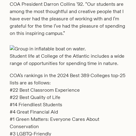
COA President Darron Collins ’92. “Our students are
among the most thoughtful and creative people that I
have ever had the pleasure of working with and I’m
grateful for the time I’ve had the pleasure of spending
on this inspiring campus.”
Student life at College of the Atlantic includes a wide
range of opportunities for spending time in nature.
COA’s rankings in the 2024 Best 389 Colleges top-25
lists are as follows:
#22 Best Classroom Experience
#22 Best Quality of Life
#14 Friendliest Students
#4 Great Financial Aid
#1 Green Matters: Everyone Cares About
Conservation
#3 LGBTQ-Friendly