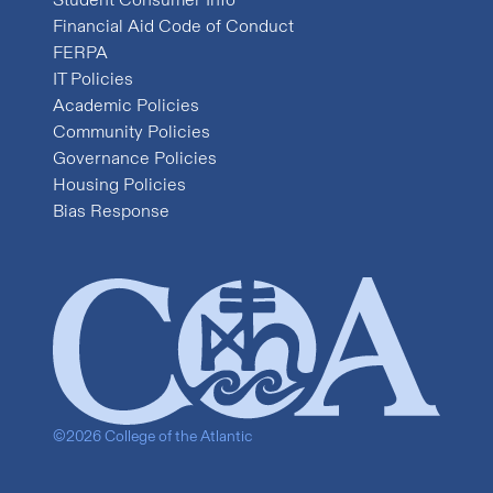
Financial Aid Code of Conduct
FERPA
IT Policies
Academic Policies
Community Policies
Governance Policies
Housing Policies
Bias Response
©2026 College of the Atlantic