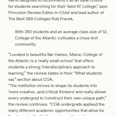
We’re delighted to recommend it as an ideal choice
for students searching for their ‘best-fit’ college,” says
Princeton Review Editor-in-Chief and lead author of
The Best 389 Colleges Rob Franek.
With 350 students and an average class size of 12,
College of the Atlantic cultivates a close-knit
community.
“Located in beautiful Bar Harbor, Maine, College of
the Atlantic is a ‘really small school’ that offers
students a strong ‘interdisciplinary approach to
learning,’” the review states in their “What students
say” section about COA.
“The institution strives to shape its students into
‘more creative…and critical thinkers’ and really allows
every undergrad to ‘construct their own unique path,’’
the review continues. “COA undergrads applaud the
many different academic opportunities that allow for