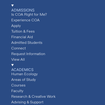
ADMISSIONS
Is COA Right for Me?
Experience COA
Apply
Tuition & Fees
Financial Aid
Admitted Students
Connect
Request Information
View All
ACADEMICS
Human Ecology
Areas of Study
Courses
Faculty
Research & Creative Work
Advising & Support