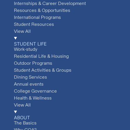
Internships & Career Development
Resources & Opportunities
International Programs
Student Resources
View All
STUDENT LIFE
Work-study
Residential Life & Housing
Outdoor Programs
Student Activities & Groups
Dining Services
Annual events
College Governance
Health & Wellness
View All
ABOUT
The Basics
Why COA?