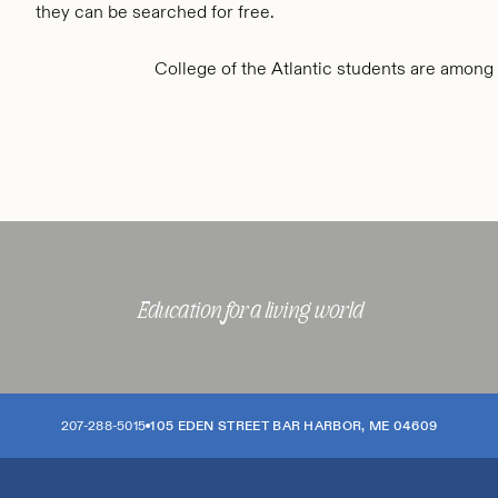
they can be searched for free.
College of the Atlantic students are among
Education for a living world
207-288-5015
105 EDEN STREET
BAR HARBOR
,
ME
04609