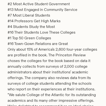
#2 Most Active Student Government
#13 Most Engaged in Community Service
#7 Most Liberal Students
#14 Professors Get High Marks
#4 Students Study the Most
#16 Their Students Love These Colleges
#1 Top 50 Green Colleges
#16 Town-Gown Relations are Great
Only about 15% of America’s 2,600 four-year colleges
are profiled in the book. The Princeton Review
choses the colleges for the book based on data it
annually collects from surveys of 2,000 college
administrators about their institutions’ academic
offerings. The company also reviews data from its
surveys of college students attending the schools
who report on their experiences at their institutions.
“We salute College of the Atlantic for its outstanding
academics and its many other impressive offerings.