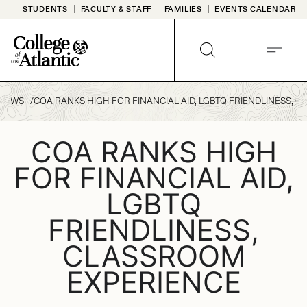
Skip
STUDENTS
FACULTY & STAFF
FAMILIES
EVENTS CALENDAR
to
content
SEARCH
MENU
NEWS
COA RANKS HIGH FOR FINANCIAL AID, LGBTQ FRIENDLINESS, 
COA RANKS HIGH
FOR FINANCIAL AID,
LGBTQ
FRIENDLINESS,
CLASSROOM
EXPERIENCE