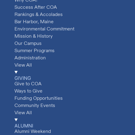
Success After COA
Rankings & Accolades
Bar Harbor, Maine
Environmental Commitment
Mission & History
Our Campus
Summer Programs
Administration
View All
GIVING
Give to COA
Ways to Give
Funding Opportunities
Community Events
View All
ALUMNI
Alumni Weekend