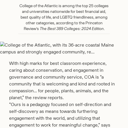
College of the Atlantic is among the top 25 colleges
and universities nationwide for best financial aid,
best quality of life, and LGBTQ friendliness, among
other categories, according to the Princeton
Review’s
The Best 389 Colleges: 2024 Edition
.
With high marks for best classroom experience,
caring about conservation, and engagement in
governance and community service, COA is “a
community that is welcoming and kind and rooted in
compassion… for people, plants, animals, and the
planet,” the review reports.
“Ours is a pedagogy focused on self-direction and
self-discovery as means towards furthering
engagement with the world, and utilizing that
engagement to work for meaningful change,” says