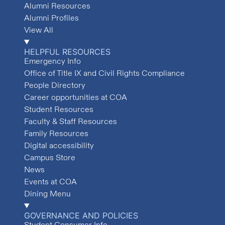
Alumni Resources
Alumni Profiles
View All
HELPFUL RESOURCES
Emergency Info
Office of Title IX and Civil Rights Compliance
People Directory
Career opportunities at COA
Student Resources
Faculty & Staff Resources
Family Resources
Digital accessibility
Campus Store
News
Events at COA
Dining Menu
GOVERNANCE AND POLICIES
Student Consumer Info