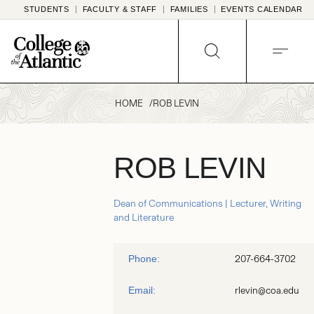
Skip
STUDENTS
FACULTY & STAFF
FAMILIES
EVENTS CALENDAR
to
content
SEARCH
MENU
HOME
ROB LEVIN
ROB LEVIN
Dean of Communications | Lecturer, Writing
and Literature
207-664-3702
Phone:
rlevin@coa.edu
Email: