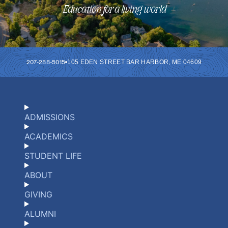
Education for a living world
207-288-5015
105 EDEN STREET
BAR HARBOR
,
ME
04609
ADMISSIONS
ACADEMICS
STUDENT LIFE
ABOUT
GIVING
ALUMNI