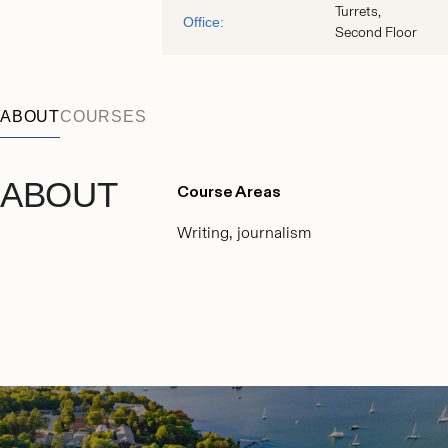
Turrets,
Office:
Second Floor
ABOUT
COURSES
ABOUT
Course Areas
Writing, journalism