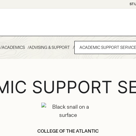
ST
ACADEMICS
ADVISING & SUPPORT
ACADEMIC SUPPORT SERVIC
MIC SUPPORT SE
COLLEGE OF THE ATLANTIC