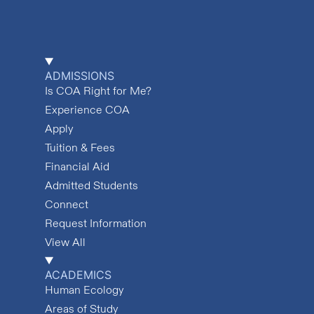
ADMISSIONS
Is COA Right for Me?
Experience COA
Apply
Tuition & Fees
Financial Aid
Admitted Students
Connect
Request Information
View All
ACADEMICS
Human Ecology
Areas of Study