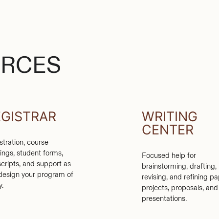
URCES
EGISTRAR
WRITING
CENTER
stration, course
rings, student forms,
Focused help for
scripts, and support as
brainstorming, drafting,
design your program of
revising, and refining pa
y.
projects, proposals, and
presentations.