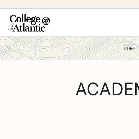
Skip
to
content
HOME
ACADE