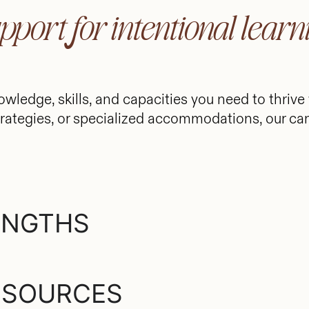
pport for intentional learn
owledge, skills, and capacities you need to thrive
rategies, or specialized accommodations, our ca
ENGTHS
ESOURCES