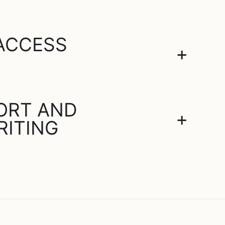
 ACCESS
+
PORT AND
+
RITING