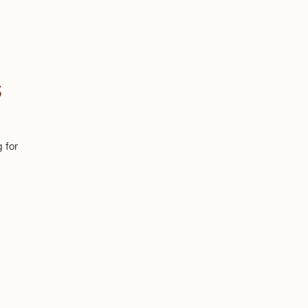
S
g for