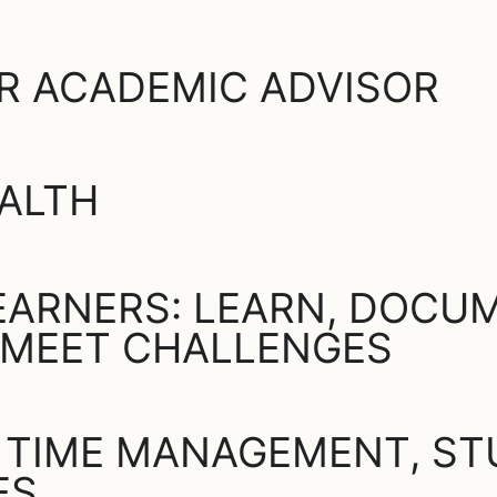
R ACADEMIC ADVISOR
ALTH
ARNERS: LEARN, DOCUM
 MEET CHALLENGES
 TIME MANAGEMENT, STU
ES