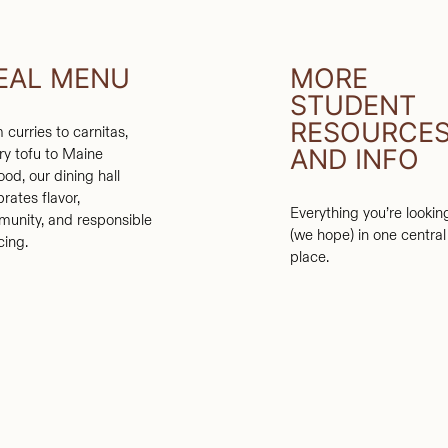
EAL MENU
MORE
STUDENT
RESOURCE
 curries to carnitas,
AND INFO
ry tofu to Maine
ood, our dining hall
brates flavor,
Everything you’re lookin
unity, and responsible
(we hope) in one central
cing.
place.