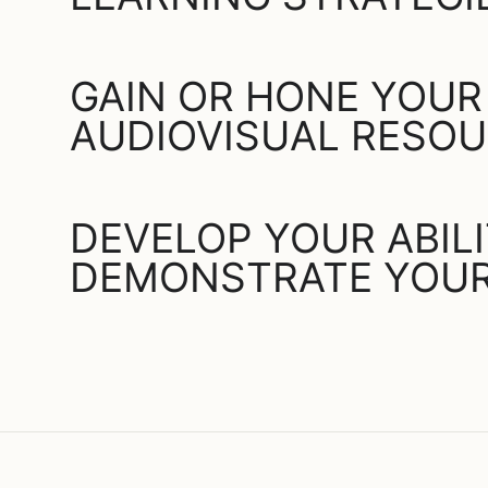
GAIN OR HONE YOUR
AUDIOVISUAL RESO
DEVELOP YOUR ABIL
DEMONSTRATE YOUR