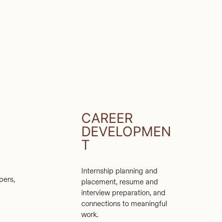
CAREER
DEVELOPMEN
T
Internship planning and
pers,
placement, resume and
interview preparation, and
connections to meaningful
work.