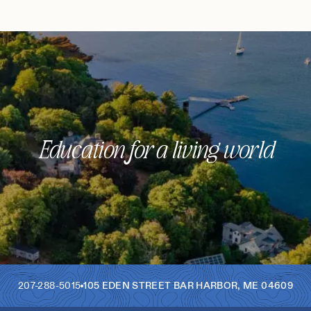
Education for a living world
207-288-5015
105 EDEN STREET
BAR HARBOR
,
ME
04609