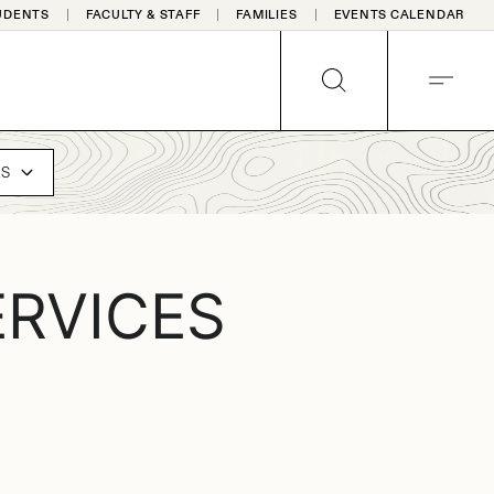
UDENTS
FACULTY & STAFF
FAMILIES
EVENTS CALENDAR
SEARCH
MENU
ES
RVICES