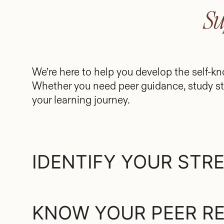
Su
We’re here to help you develop the self-kn
Whether you need peer guidance, study st
your learning journey.
IDENTIFY YOUR STR
KNOW YOUR PEER R