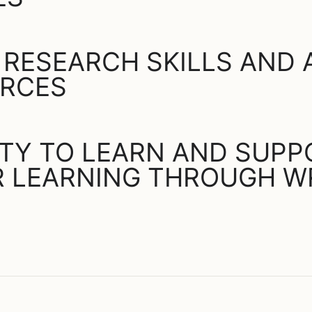
 RESEARCH SKILLS AND
URCES
ITY TO LEARN AND SUP
 LEARNING THROUGH W