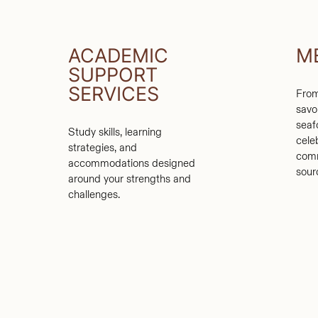
ACADEMIC
M
SUPPORT
SERVICES
From
savo
seaf
Study skills, learning
cele
strategies, and
comm
accommodations designed
sour
around your strengths and
challenges.