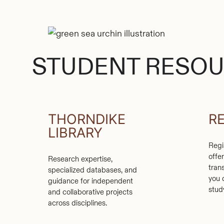
STUDENT RESO
THORNDIKE
R
LIBRARY
Regi
offe
Research expertise,
tran
specialized databases, and
you 
guidance for independent
stud
and collaborative projects
across disciplines.