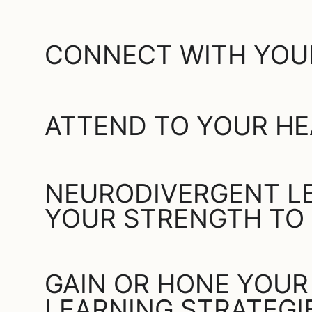
CONNECT WITH YOU
ATTEND TO YOUR HE
NEURODIVERGENT LE
YOUR STRENGTH TO
GAIN OR HONE YOUR
LEARNING STRATEGI