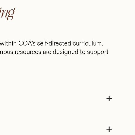
ing
 within COA’s self-directed curriculum.
mpus resources are designed to support
+
+