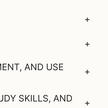
+
+
ENT, AND USE
+
DY SKILLS, AND
+